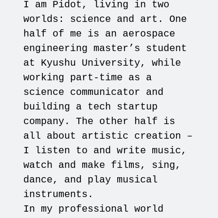
I am Pidot, living in two
worlds: science and art. One
half of me is an aerospace
engineering master’s student
at Kyushu University, while
working part-time as a
science communicator and
building a tech startup
company. The other half is
all about artistic creation –
I listen to and write music,
watch and make films, sing,
dance, and play musical
instruments.
In my professional world