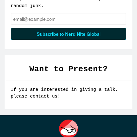
random junk.
Email:
Subscribe to Nerd Nite Global
Want to Present?
If you are interested in giving a talk,
please
contact us!