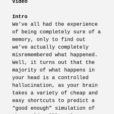
Video
Intro
We’ve all had the experience
of being completely sure of a
memory, only to find out
we’ve actually completely
misremembered what happened.
Well, it turns out that the
majority of what happens in
your head is a controlled
hallucination, as your brain
takes a variety of cheap and
easy shortcuts to predict a
“good enough” simulation of