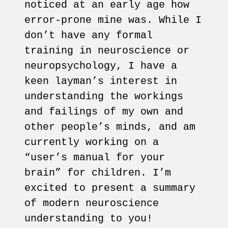
noticed at an early age how
error-prone mine was. While I
don’t have any formal
training in neuroscience or
neuropsychology, I have a
keen layman’s interest in
understanding the workings
and failings of my own and
other people’s minds, and am
currently working on a
“user’s manual for your
brain” for children. I’m
excited to present a summary
of modern neuroscience
understanding to you!