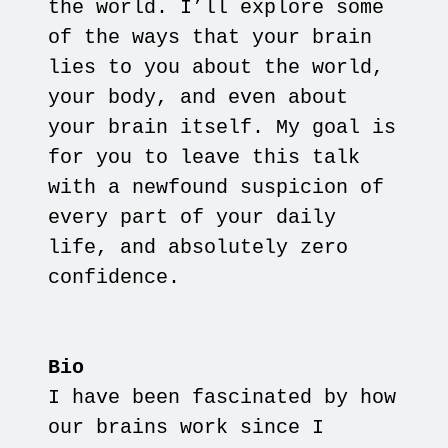
the world. I’ll explore some
of the ways that your brain
lies to you about the world,
your body, and even about
your brain itself. My goal is
for you to leave this talk
with a newfound suspicion of
every part of your daily
life, and absolutely zero
confidence.
Bio
I have been fascinated by how
our brains work since I