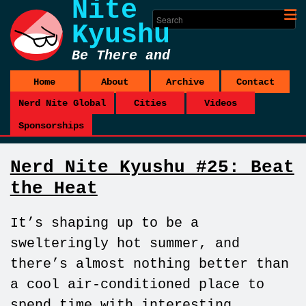
Nite
Kyushu
Be There and
Be Square
Home
About
Archive
Contact
Nerd Nite Global
Cities
Videos
Sponsorships
Nerd Nite Kyushu #25: Beat
the Heat
It’s shaping up to be a
swelteringly hot summer, and
there’s almost nothing better than
a cool air-conditioned place to
spend time with interesting