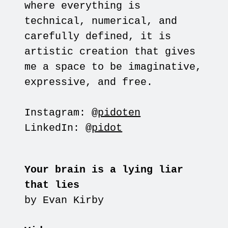
where everything is
technical, numerical, and
carefully defined, it is
artistic creation that gives
me a space to be imaginative,
expressive, and free.
Instagram:
@pidoten
LinkedIn:
@pidot
Your brain is a lying liar
that lies
by Evan Kirby