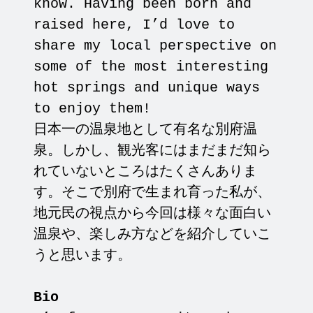
know. Having been born and
raised here, I’d love to
share my local perspective on
some of the most interesting
hot springs and unique ways
to enjoy them!
日本一の温泉地として有名な別府温
泉。しかし、観光客にはまだまだ知ら
れていないところはたくさんありま
す。そこで別府で生まれ育った私が、
地元民の視点から今回は様々な面白い
温泉や、楽しみ方などを紹介していこ
うと思います。
Bio