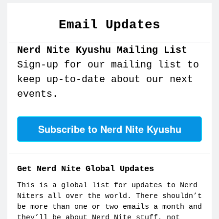
Email Updates
Nerd Nite Kyushu Mailing List
Sign-up for our mailing list to
keep up-to-date about our next
events.
Subscribe to Nerd Nite Kyushu
Get Nerd Nite Global Updates
This is a global list for updates to Nerd
Niters all over the world. There shouldn’t
be more than one or two emails a month and
they’ll be about Nerd Nite stuff, not