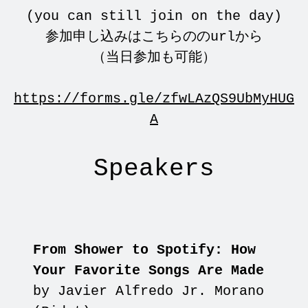
(you can still join on the day)
参加申し込みはこちらののurlから
（当日参加も可能）
https://forms.gle/zfwLAzQS9UbMyHUG
A
Speakers
From Shower to Spotify: How
Your Favorite Songs Are Made
by Javier Alfredo Jr. Morano