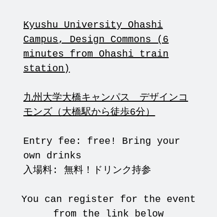
Kyushu University Ohashi
Campus, Design Commons (6
minutes from Ohashi train
station)
九州大学大橋キャンパス デザインコ
モンズ（大橋駅から徒歩6分）
Entry fee: free! Bring your
own drinks
入場料: 無料！ドリンク持参
You can register for the event
from the link below