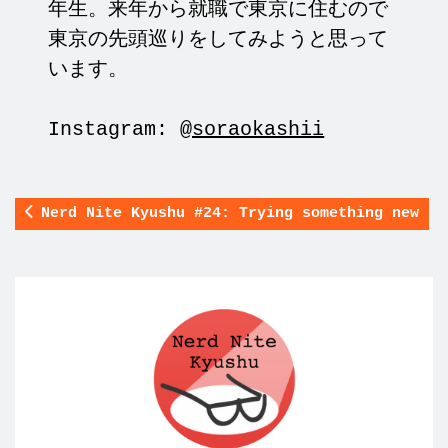
年生。来年から就職で東京に住むので
東京の先頭巡りをしてみようと思って
います。
Instagram:
@soraokashii
Nerd Nite Kyushu #24: Trying something new