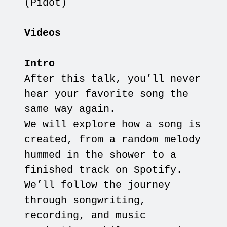
(Pidot)
Videos
Intro
After this talk, you’ll never
hear your favorite song the
same way again.
We will explore how a song is
created, from a random melody
hummed in the shower to a
finished track on Spotify.
We’ll follow the journey
through songwriting,
recording, and music