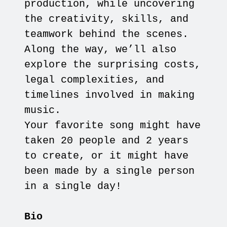
production, while uncovering
the creativity, skills, and
teamwork behind the scenes.
Along the way, we’ll also
explore the surprising costs,
legal complexities, and
timelines involved in making
music.
Your favorite song might have
taken 20 people and 2 years
to create, or it might have
been made by a single person
in a single day!
Bio