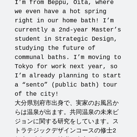
I’m from Beppu, Oita, where
we even have a hot spring
right in our home bath! I’m
currently a 2nd-year Master’s
student in Strategic Design,
studying the future of
communal baths. I’m moving to
Tokyo for work next year, so
I’m already planning to start
a “sento” (public bath) tour
of the city!
大分県別府市出身で、実家のお風呂か
らは温泉が出ます。共同温泉の未来ビ
ジョンに関する研究をしています。ス
トラテジックデザインコースの修士2