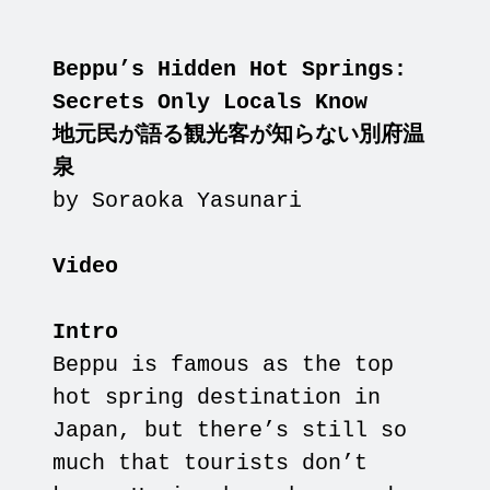
Beppu’s Hidden Hot Springs:
Secrets Only Locals Know
地元民が語る観光客が知らない別府温
泉
by Soraoka Yasunari
Video
Intro
Beppu is famous as the top
hot spring destination in
Japan, but there’s still so
much that tourists don’t