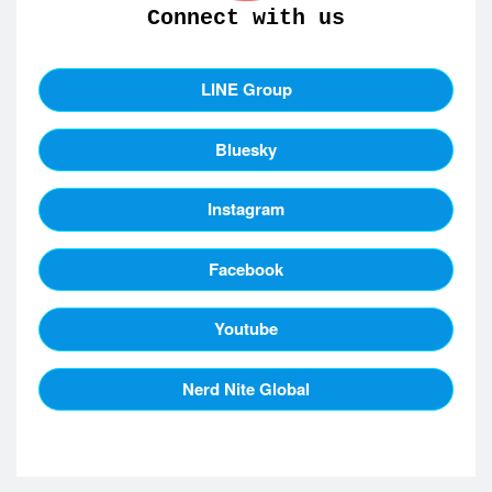
Connect with us
LINE Group
Bluesky
Instagram
Facebook
Youtube
Nerd Nite Global