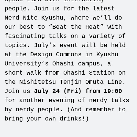
people. Join us for the latest
Nerd Nite Kyushu, where we’ll do
our best to “Beat the Heat” with
fascinating talks on a variety of
topics. July’s event will be held
at the Design Commons in Kyushu
University’s Ohashi campus, a
short walk from Ohashi Station on
the Nishitetsu Tenjin Omuta Line.
Join us
July 24 (Fri) from 19:00
for another evening of nerdy talks
by nerdy people. (And remember to
bring your own drinks!)