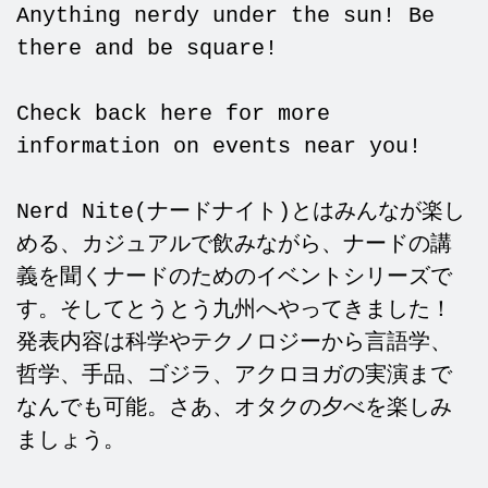
Anything nerdy under the sun! Be
there and be square!
Check back here for more
information on events near you!
Nerd Nite(ナードナイト)とはみんなが楽し
める、カジュアルで飲みながら、ナードの講
義を聞くナードのためのイベントシリーズで
す。そしてとうとう九州へやってきました！
発表内容は科学やテクノロジーから言語学、
哲学、手品、ゴジラ、アクロヨガの実演まで
なんでも可能。さあ、オタクの夕べを楽しみ
ましょう。