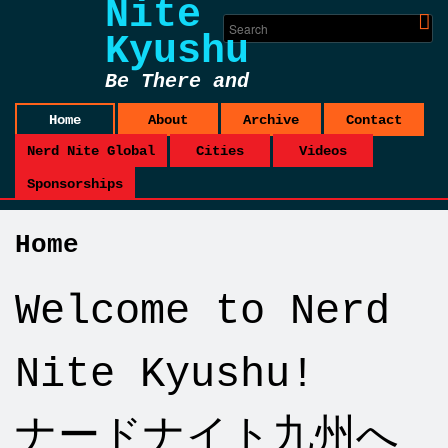
Nite
Kyushu
Be There and
Be Square
Home
About
Archive
Contact
Nerd Nite Global
Cities
Videos
Sponsorships
Home
Welcome to Nerd
Nite Kyushu!
ナードナイト九州へ