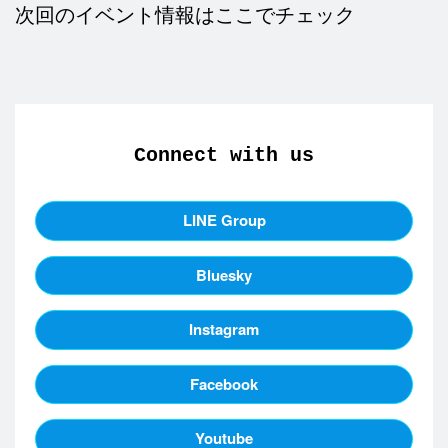
次回のイベント情報はここでチェック
Connect with us
LINE Group
Bluesky
Instagram
Facebook
Youtube