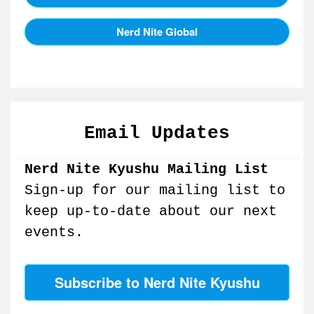
Nerd Nite Global
Email Updates
Nerd Nite Kyushu Mailing List
Sign-up for our mailing list to
keep up-to-date about our next
events.
Subscribe to Nerd Nite Kyushu