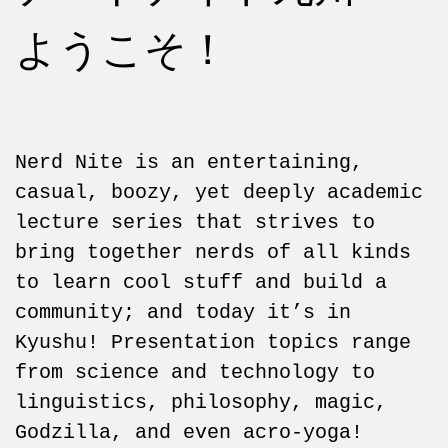
ようこそ！
Nerd Nite is an entertaining,
casual, boozy, yet deeply academic
lecture series that strives to
bring together nerds of all kinds
to learn cool stuff and build a
community; and today it’s in
Kyushu! Presentation topics range
from science and technology to
linguistics, philosophy, magic,
Godzilla, and even acro-yoga!