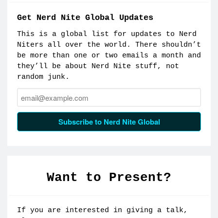
Get Nerd Nite Global Updates
This is a global list for updates to Nerd
Niters all over the world. There shouldn’t
be more than one or two emails a month and
they’ll be about Nerd Nite stuff, not
random junk.
Email:
Subscribe to Nerd Nite Global
Want to Present?
If you are interested in giving a talk,